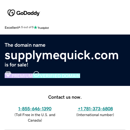
Excellent
4.5 out of 5
The domain name
supplymequick.com
is for sale!
PREMIUM
VERIFIED DOMAIN
Contact us now.
1-855-646-1390
+1 781-373-6808
(
Toll Free in the U.S. and
(
International number
)
Canada
)