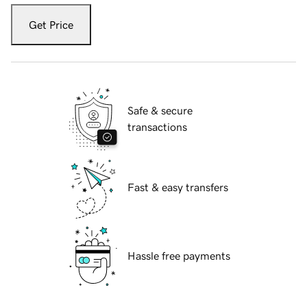
Get Price
Safe & secure
transactions
Fast & easy transfers
Hassle free payments