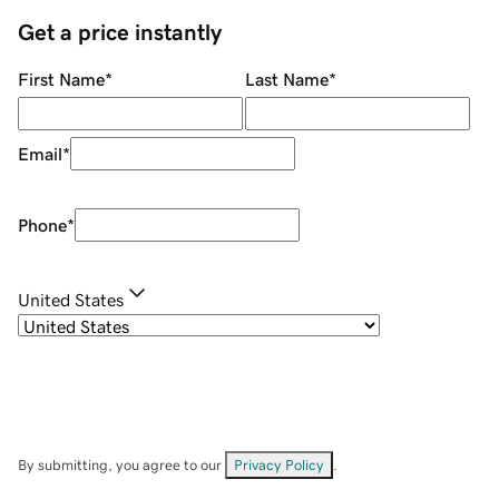
Get a price instantly
First Name
*
Last Name
*
Email
*
Phone
*
United States
By submitting, you agree to our
Privacy Policy
.